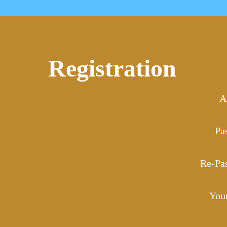
Registration
A
Pa
Re-Pa
You