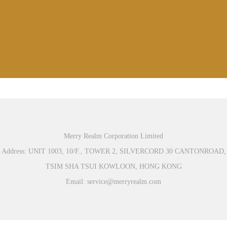
Merry Realm Corporation Limited
Address: UNIT 1003, 10/F., TOWER 2, SILVERCORD 30 CANTONROAD,
TSIM SHA TSUI KOWLOON, HONG KONG
Email: service@merryrealm.com