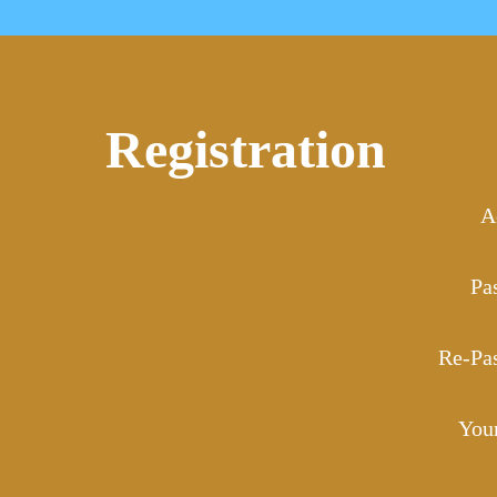
Registration
A
Pa
Re-Pa
You