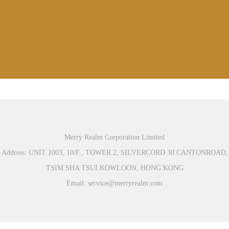
Merry Realm Corporation Limited
Address: UNIT 1003, 10/F., TOWER 2, SILVERCORD 30 CANTONROAD,
TSIM SHA TSUI KOWLOON, HONG KONG
Email: service@merryrealm.com