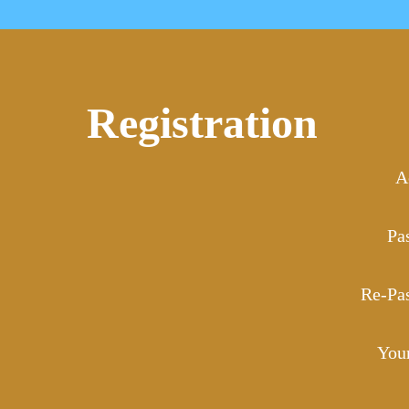
Registration
A
Pa
Re-Pa
You