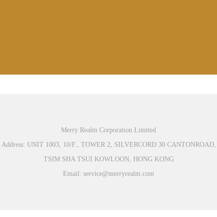
Merry Realm Corporation Limited
Address: UNIT 1003, 10/F., TOWER 2, SILVERCORD 30 CANTONROAD,
TSIM SHA TSUI KOWLOON, HONG KONG
Email: service@merryrealm.com