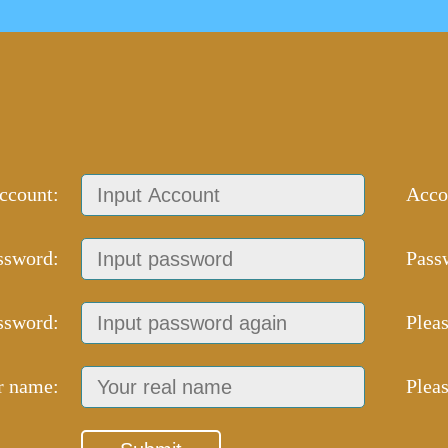
ccount:
Acco
ssword:
Pass
ssword:
Plea
r name:
Plea