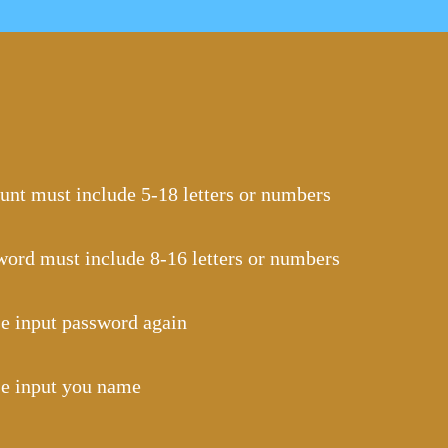
unt must include 5-18 letters or numbers
word must include 8-16 letters or numbers
se input password again
se input you name