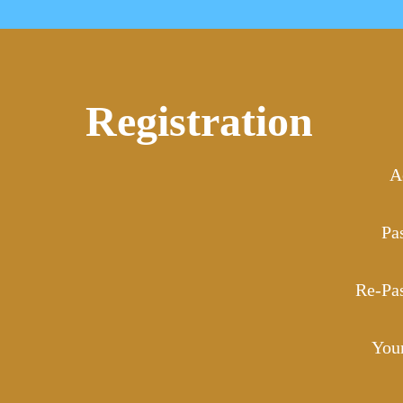
Registration
A
Pa
Re-Pa
You