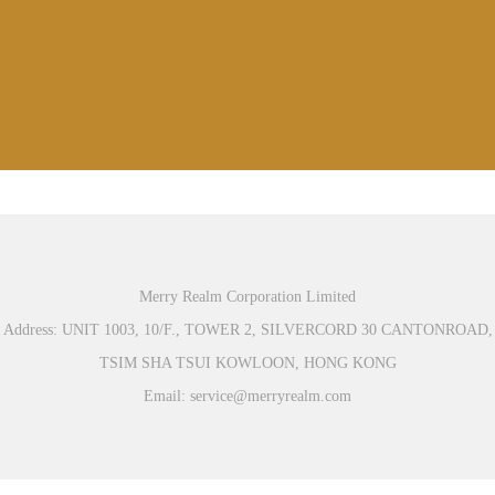
Merry Realm Corporation Limited
Address: UNIT 1003, 10/F., TOWER 2, SILVERCORD 30 CANTONROAD,
TSIM SHA TSUI KOWLOON, HONG KONG
Email: service@merryrealm.com