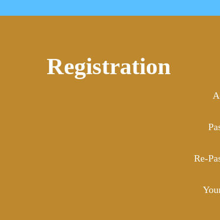
Registration
A
Pa
Re-Pa
You