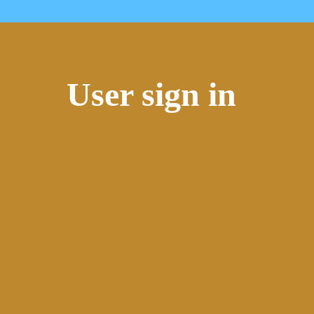
User sign in