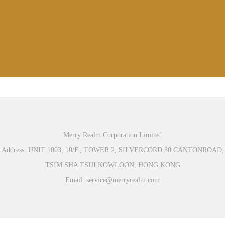
Merry Realm Corporation Limited
Address: UNIT 1003, 10/F., TOWER 2, SILVERCORD 30 CANTONROAD,
TSIM SHA TSUI KOWLOON, HONG KONG
Email: service@merryrealm.com