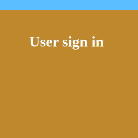
User sign in