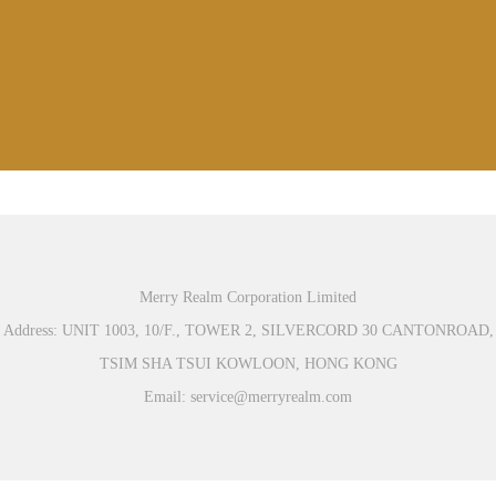
Merry Realm Corporation Limited
Address: UNIT 1003, 10/F., TOWER 2, SILVERCORD 30 CANTONROAD,
TSIM SHA TSUI KOWLOON, HONG KONG
Email: service@merryrealm.com