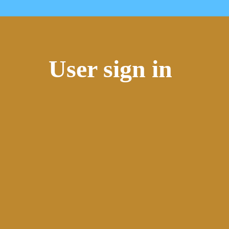
User sign in