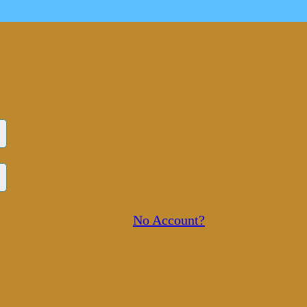
No Account?