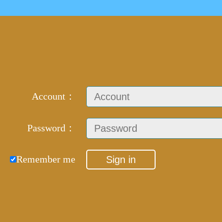
Account：
Password：
Remember me