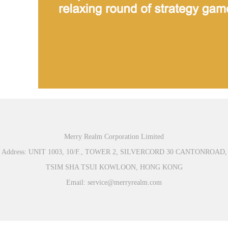
Merry Realm Corporation Limited
Address: UNIT 1003, 10/F., TOWER 2, SILVERCORD 30 CANTONROAD,
TSIM SHA TSUI KOWLOON, HONG KONG
Email: service@merryrealm.com