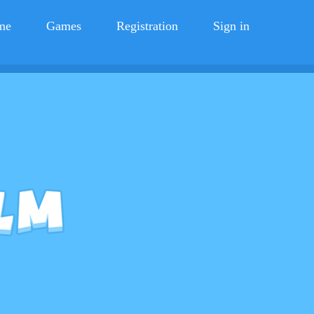
me
Games
Registration
Sign in