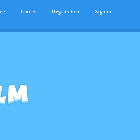
me
Games
Registration
Sign in