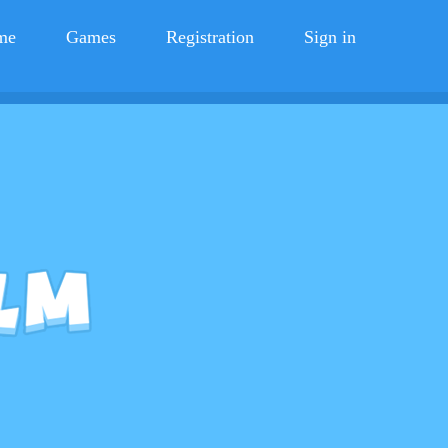
me
Games
Registration
Sign in