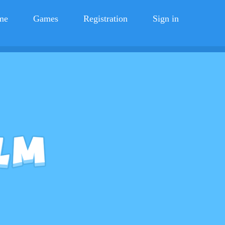
me
Games
Registration
Sign in