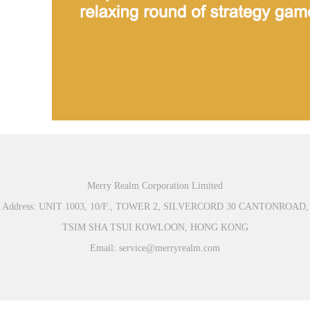
Merry Realm Corporation Limited
Address: UNIT 1003, 10/F., TOWER 2, SILVERCORD 30 CANTONROAD,
TSIM SHA TSUI KOWLOON, HONG KONG
Email: service@merryrealm.com