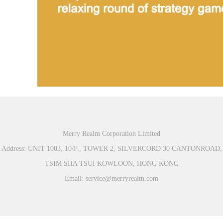
Merry Realm Corporation Limited
Address: UNIT 1003, 10/F., TOWER 2, SILVERCORD 30 CANTONROAD,
TSIM SHA TSUI KOWLOON, HONG KONG
Email: service@merryrealm.com