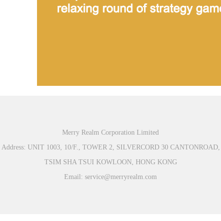
Merry Realm Corporation Limited
Address: UNIT 1003, 10/F., TOWER 2, SILVERCORD 30 CANTONROAD,
TSIM SHA TSUI KOWLOON, HONG KONG
Email: service@merryrealm.com