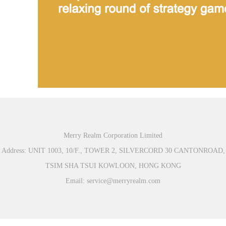
Merry Realm Corporation Limited
Address: UNIT 1003, 10/F., TOWER 2, SILVERCORD 30 CANTONROAD,
TSIM SHA TSUI KOWLOON, HONG KONG
Email: service@merryrealm.com