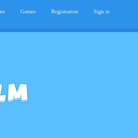
me
Games
Registration
Sign in