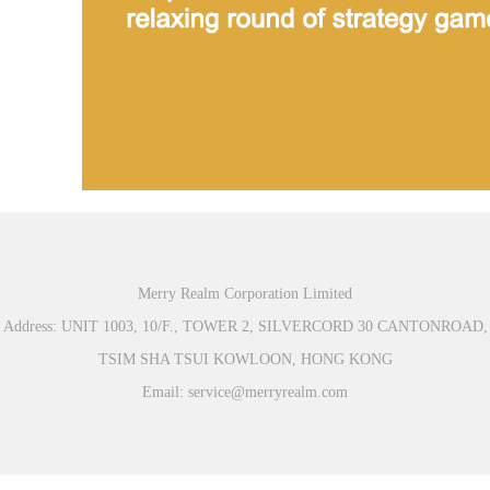
Merry Realm Corporation Limited
Address: UNIT 1003, 10/F., TOWER 2, SILVERCORD 30 CANTONROAD,
TSIM SHA TSUI KOWLOON, HONG KONG
Email: service@merryrealm.com