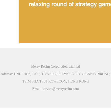
Merry Realm Corporation Limited
Address: UNIT 1003, 10/F., TOWER 2, SILVERCORD 30 CANTONROAD,
TSIM SHA TSUI KOWLOON, HONG KONG
Email: service@merryrealm.com