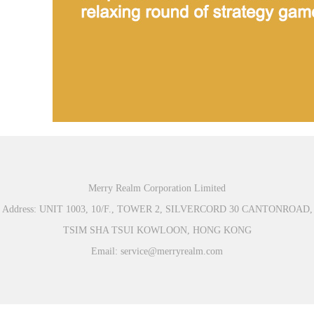
Merry Realm Corporation Limited
Address: UNIT 1003, 10/F., TOWER 2, SILVERCORD 30 CANTONROAD,
TSIM SHA TSUI KOWLOON, HONG KONG
Email: service@merryrealm.com