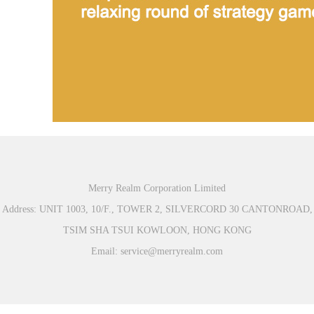
Merry Realm Corporation Limited
Address: UNIT 1003, 10/F., TOWER 2, SILVERCORD 30 CANTONROAD,
TSIM SHA TSUI KOWLOON, HONG KONG
Email: service@merryrealm.com